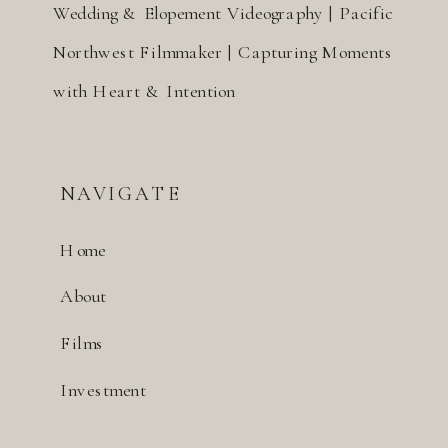
Wedding & Elopement Videography | Pacific
Northwest Filmmaker | Capturing Moments
with Heart & Intention
NAVIGATE
Home
About
Films
Investment