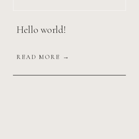
Hello world!
READ MORE →