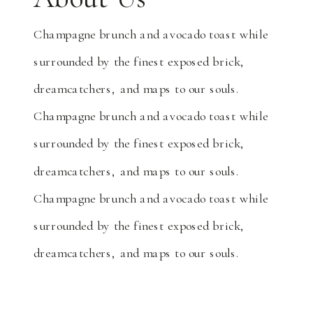
Champagne brunch and avocado toast while
surrounded by the finest exposed brick,
dreamcatchers, and maps to our souls.
Champagne brunch and avocado toast while
surrounded by the finest exposed brick,
dreamcatchers, and maps to our souls.
Champagne brunch and avocado toast while
surrounded by the finest exposed brick,
dreamcatchers, and maps to our souls.