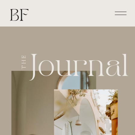
BF
Journal
THE