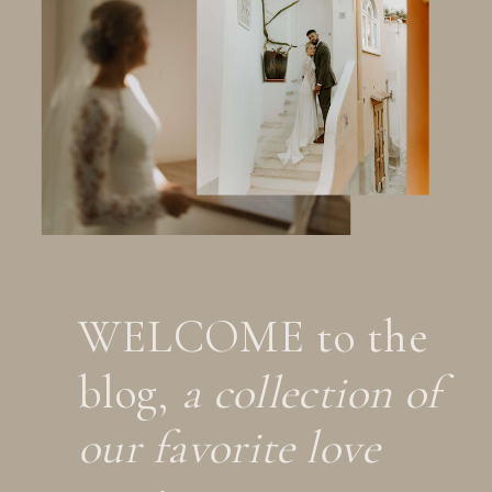
WELCOME to the
blog,
a collection of
our favorite love